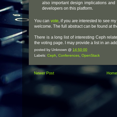
also important design implications and 
developers on this platform.
You can
vote
, if you are interested to see m
welcome. The full abstract can be found at th
There is a long list of interesting Ceph relat
the voting page. I may provide a list in an addi
posted by
Unknown
@
14:50:00
Labels:
Ceph
,
Conferences
,
OpenStack
Newer Post
Hom