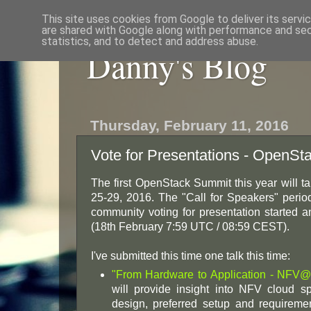
This site uses cookies from Google to deliver its servi
are shared with Google along with performance and secu
statistics, and to detect and address abuse.
Danny's Blog
Thursday, February 11, 2016
Vote for Presentations - OpenSt
The first OpenStack Summit this year will ta
25-29, 2016. The "Call for Speakers" per
community voting for presentation started 
(18th February 7:59 UTC / 08:59 CEST).
I've submitted this time one talk this time:
"From Hardware to Application - NFV
will provide insight into NFV cloud s
design, preferred setup and require